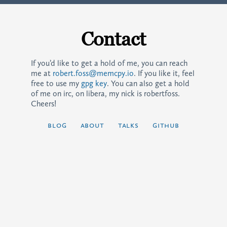
Contact
If you’d like to get a hold of me, you can reach
me at
robert.foss@memcpy.io
. If you like it, feel
free to use my
gpg key
. You can also get a hold
of me on irc, on libera, my nick is robertfoss.
Cheers!
blog
about
talks
github