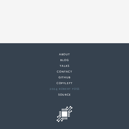
about
·
blog
·
talks
·
contact
·
github
copyleft
·
2024 Robert Foss
·
source