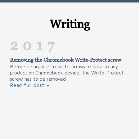
Writing
2017
Removing the Chromebook Write-Protect screw
Before being able to write firmware data to any
production Chromebook device, the Write-Protect
screw has to be removed.
Read full post