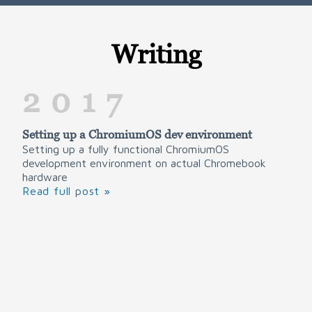
Writing
2017
Setting up a ChromiumOS dev environment
Setting up a fully functional ChromiumOS
development environment on actual Chromebook
hardware
Read full post