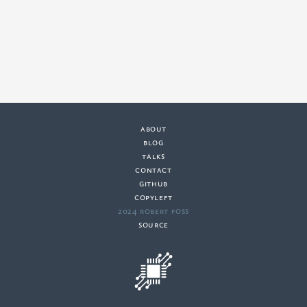
about
·
blog
·
talks
·
contact
·
github
copyleft
·
2024 Robert Foss
·
source