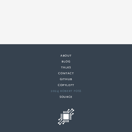
about
·
blog
·
talks
·
contact
·
github
copyleft
·
2024 Robert Foss
·
source