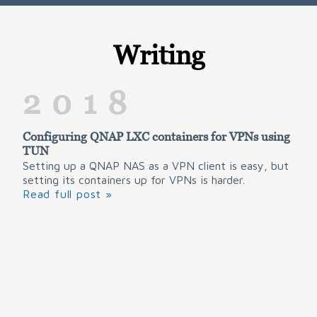
Writing
2018
Configuring QNAP LXC containers for VPNs using
TUN
Setting up a QNAP NAS as a VPN client is easy, but
setting its containers up for VPNs is harder.
Read full post