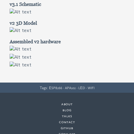
v3.1 Schematic
v2 3D Model
Assembled v2 hardware
Tags:
·
·
·
ESP8266
APA102
LED
WIFI
about
·
blog
·
talks
·
contact
·
github
copyleft