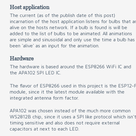
Host application
The current (as of the publish date of this post)
incarnation of the host application listens for bulbs that a
alive on the hosts network. If a bulb is found is will be
added to the list of bulbs to be animated. All animations
are simple and sinusoidal and only use the time a bulb has
been 'alive' as an input for the animation.
Hardware
The hardware is based around the ESP8266 WiFi IC and
the APA102 SPI LED IC.
The flavor of ESP8266 used in this project is the ESP12-
module, since it the latest module available with the
integrated antenna form factor.
APA102 was chosen instead of the much more common
WS2812B chip, since it uses a SPI like protocol which isn'
timing sensitive and also does not require external
capacitors at next to each LED.