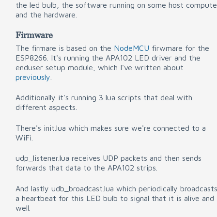
the led bulb, the software running on some host compute
and the hardware.
Firmware
The firmare is based on the
NodeMCU
firwmare for the
ESP8266. It's running the APA102 LED driver and the
enduser setup module, which I've written about
previously
.
Additionally it's running 3 lua scripts that deal with
different aspects.
There's init.lua which makes sure we're connected to a
WiFi.
udp_listener.lua receives UDP packets and then sends
forwards that data to the APA102 strips.
And lastly udb_broadcast.lua which periodically broadcast
a heartbeat for this LED bulb to signal that it is alive and
well.