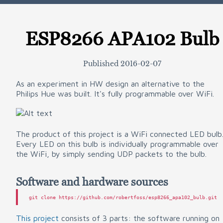
ESP8266 APA102 Bulb
Published
2016-02-07
As an experiment in HW design an alternative to the
Philips Hue was built. It's fully programmable over WiFi.
The product of this project is a WiFi connected LED bulb
Every LED on this bulb is individually programmable over
the WiFi, by simply sending UDP packets to the bulb.
Software and hardware sources
This project
consists of 3 parts: the software running on