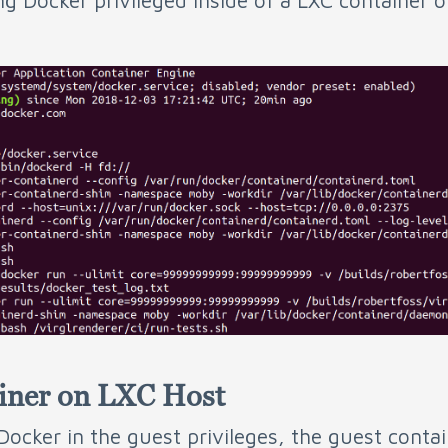
ng Docker privileged inside of a LXC container 
ainer on LXC Host
 Docker in the guest privileges, the guest contai