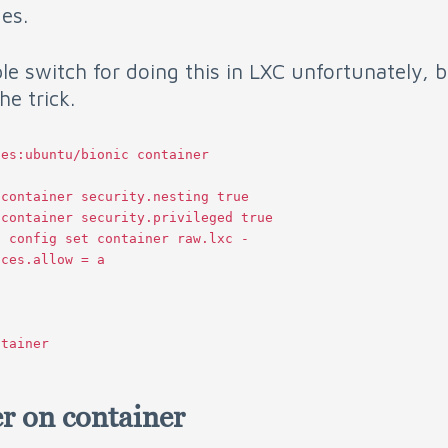
ges.
le switch for doing this in LXC unfortunately, 
he trick.
es:ubuntu/bionic container

container security.nesting true

container security.privileged true

 config set container raw.lxc -

ces.allow = a

r on container