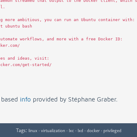
daemon
streamed
that
output
to
the
Docker
client
,
which
al
.
ng
more
ambitious
,
you
can
run
an
Ubuntu
container
with
:
it
ubuntu
bash
automate
workflows
,
and
more
with
a
free
Docker
ID
:
cker
.
com
/
les
and
ideas
,
visit
:
ocker
.
com
/
get
-
started
/
s based
info
provided by Stéphane Graber.
Tags:
·
·
·
·
·
linux
virtualization
lxc
lxd
docker
privileged