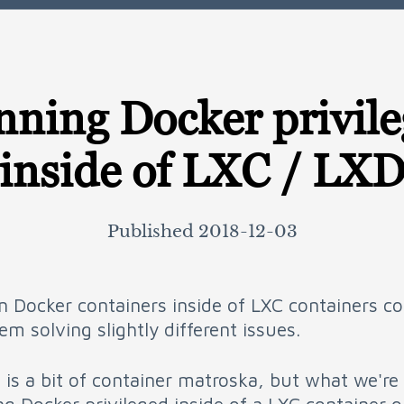
ning Docker privil
inside of LXC / LX
Published
2018-12-03
n Docker containers inside of LXC containers c
m solving slightly different issues.
 is a bit of container matroska, but what we're 