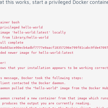
hat this works, start a privileged Docker contain
tainer
bash
-
privileged
hello
-
world
image
'hello-world:latest'
locally
g
from
library
/
hello
-
world
Pull
complete
:
0
add3ace90ecb4adbf7777e9aacf18357296e799f81cabc9fde4709
aded
newer
image
for
hello
-
world
:
latest
ker
!
hows
that
your
installation
appears
to
be
working
correc
is
message
,
Docker
took
the
following
steps
:
client
contacted
the
Docker
daemon
.
daemon
pulled
the
"hello-world"
image
from
the
Docker
Hu
daemon
created
a
new
container
from
that
image
which
run
t
produces
the
output
you
are
currently
reading
.