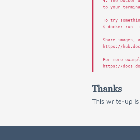
4.
The
Docker
to
your
termin
To
try
somethi
$
docker
run
-
Share
images
,
https
:
//
hub
.
do
For
more
examp
https
:
//
docs
.
d
Thanks
This write-up i