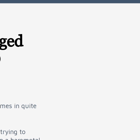
eged
D
omes in quite
trying to