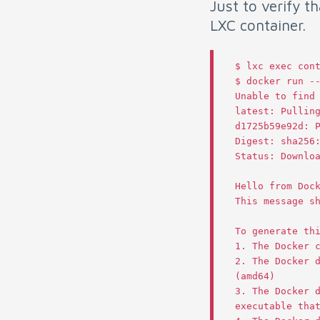
Just to verify t
LXC container.
$
lxc
exec
con
$
docker
run
-
Unable
to
find
latest
:
Pullin
d1725b59e92d
:
Digest
:
sha256
Status
:
Downlo
Hello
from
Doc
This
message
s
To
generate
th
1.
The
Docker
2.
The
Docker
(
amd64
)
3.
The
Docker
executable
tha