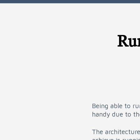
Run
Being able to ru
handy due to the
The architecture