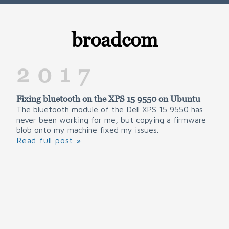
broadcom
2017
Fixing bluetooth on the XPS 15 9550 on Ubuntu
The bluetooth module of the Dell XPS 15 9550 has
never been working for me, but copying a firmware
blob onto my machine fixed my issues.
Read full post