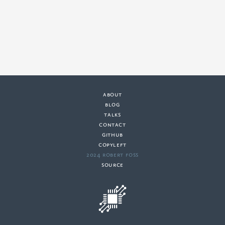
about
·
blog
·
talks
·
contact
·
github
copyleft
·
2024 Robert Foss
·
source