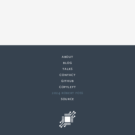
about
·
blog
·
talks
·
contact
·
github
copyleft
·
2024 Robert Foss
·
source