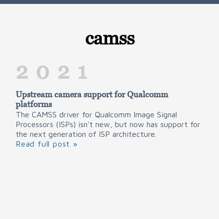
camss
2021
Upstream camera support for Qualcomm
platforms
The CAMSS driver for Qualcomm Image Signal
Processors (ISPs) isn't new, but now has support for
the next generation of ISP architecture.
Read full post