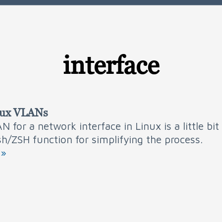
interface
nux VLANs
N for a network interface in Linux is a little bi
sh/ZSH function for simplifying the process.