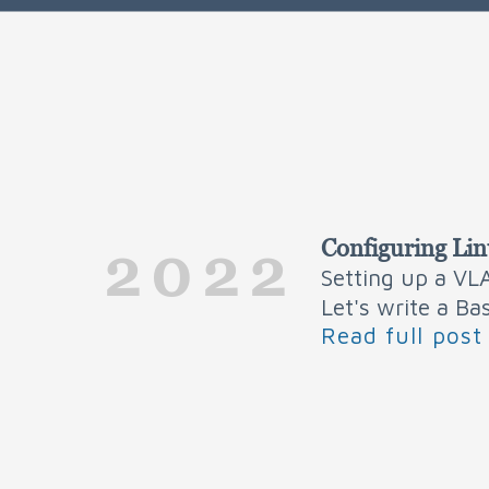
Configuring Li
2022
Setting up a VLA
Let's write a Ba
Read full post