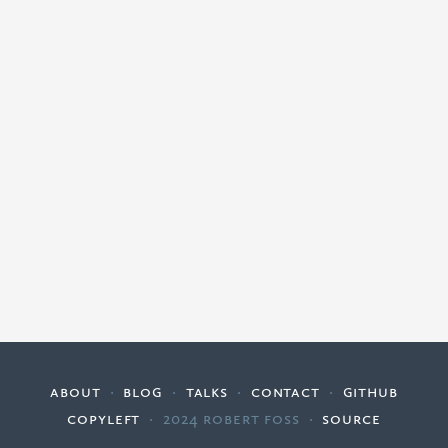
about
·
blog
·
talks
·
contact
·
github
copyleft
·
2024 Robert Foss
·
source