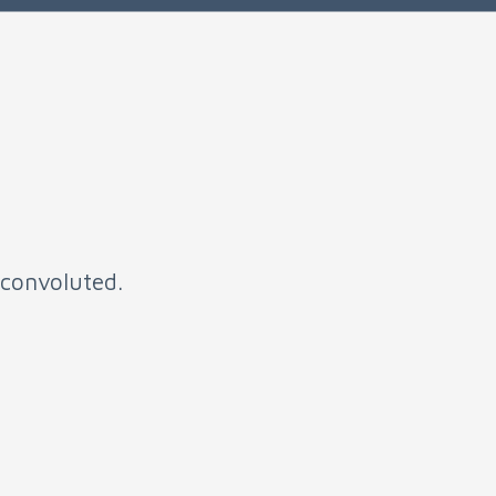
t convoluted.