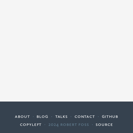
about
·
blog
·
talks
·
contact
·
github
copyleft
·
2024 Robert Foss
·
source