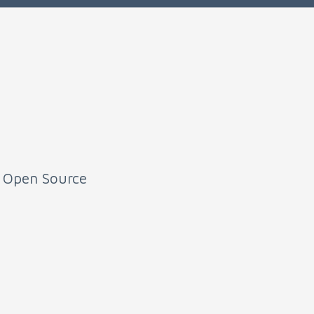
e Open Source