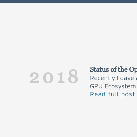
Status of the
2018
Recently I gave
GPU Ecosystem
Read full post