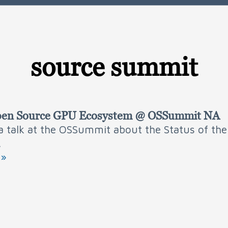
source summit
 Open Source GPU Ecosystem @ OSSummit NA
 a talk at the OSSummit about the Status of th
.