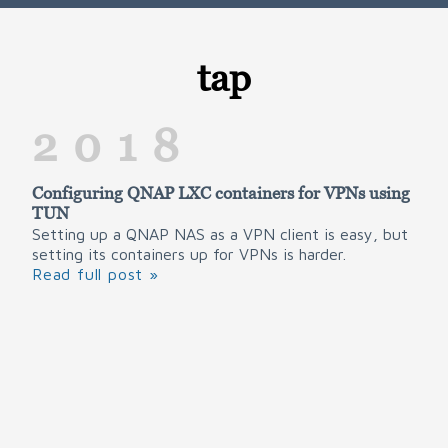
tap
2018
Configuring QNAP LXC containers for VPNs using
TUN
Setting up a QNAP NAS as a VPN client is easy, but
setting its containers up for VPNs is harder.
Read full post