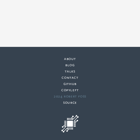
about
·
blog
·
talks
·
contact
·
github
copyleft
·
2024 Robert Foss
·
source