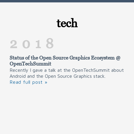
tech
2018
Status of the Open Source Graphics Ecosystem @
OpenTechSummit
Recently I gave a talk at the OpenTechSummit about
Android and the Open Source Graphics stack.
Read full post