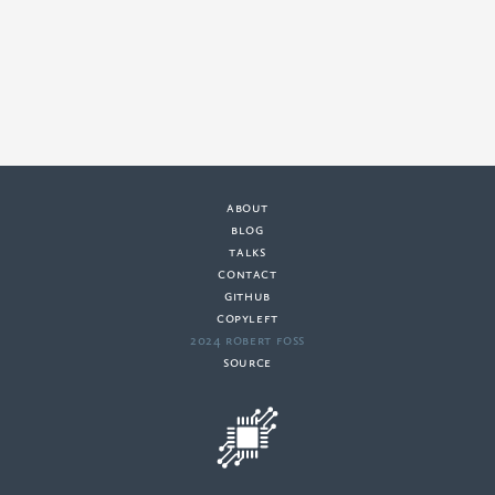
about
·
blog
·
talks
·
contact
·
github
copyleft
·
2024 Robert Foss
·
source