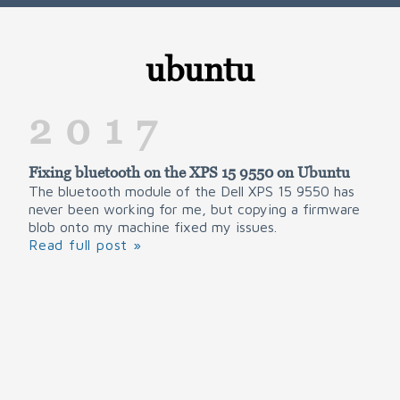
ubuntu
2017
Fixing bluetooth on the XPS 15 9550 on Ubuntu
The bluetooth module of the Dell XPS 15 9550 has
never been working for me, but copying a firmware
blob onto my machine fixed my issues.
Read full post