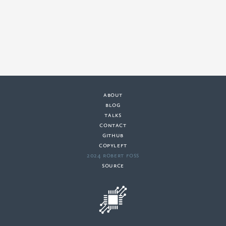
about
·
blog
·
talks
·
contact
·
github
copyleft
·
2024 Robert Foss
·
source