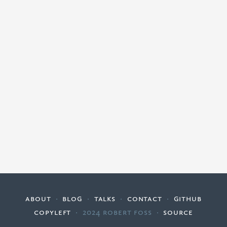
about
·
blog
·
talks
·
contact
·
github
copyleft
·
2024 Robert Foss
·
source