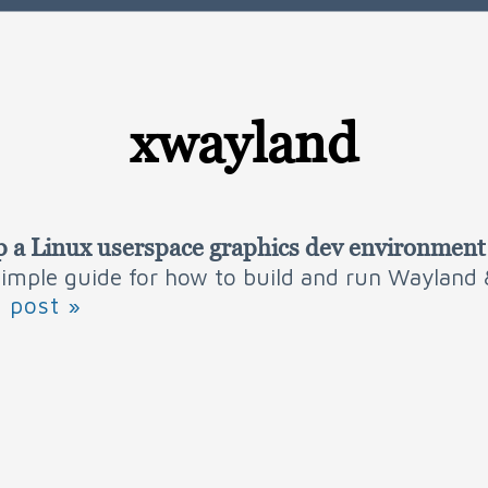
xwayland
p a Linux userspace graphics dev environment
 simple guide for how to build and run Wayland
l post