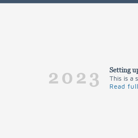
Setting u
2023
This is a
Read ful