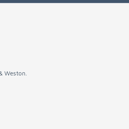
 & Weston.