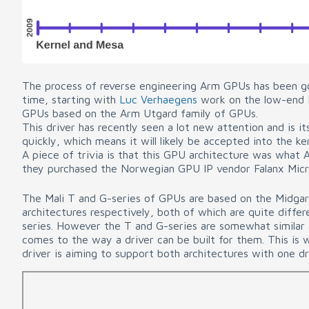
The process of reverse engineering Arm GPUs has been go
time, starting with
Luc Verhaegens
work on the low-end M
GPUs based on the Arm Utgard family of GPUs.
This driver has recently seen a lot new attention and is it
quickly, which means it will likely be accepted into the ke
A piece of trivia is that this GPU architecture was what
they purchased the Norwegian GPU IP vendor Falanx Mic
The Mali T and G-series of GPUs are based on the Midgar
architectures respectively, both of which are quite diffe
series. However the T and G-series are somewhat similar 
comes to the way a driver can be built for them. This is 
driver is aiming to support both architectures with one dr