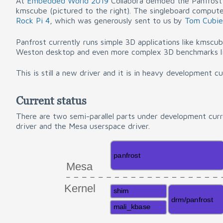
At
Embedded World 2019
Collabora demoed the Panfrost 
kmscube (pictured to the right). The singleboard comput
Rock Pi 4
, which was generously sent to us by
Tom Cubie
Panfrost currently runs simple 3D applications like kmsc
Weston desktop and even more complex 3D benchmarks li
This is still a new driver and it is in heavy development cu
Current status
There are two semi-parallel parts under development curr
driver and the Mesa userspace driver.