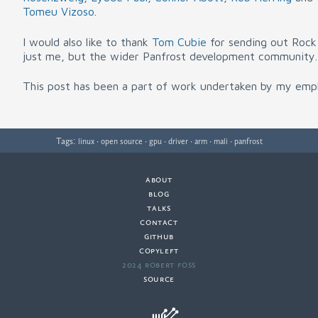
Tomeu Vizoso
.
I would also like to thank
Tom Cubie
for sending out Rock 
just me, but the wider Panfrost development community.
This post has been a part of work undertaken by my emp
Tags:
·
·
·
·
·
·
linux
open source
gpu
driver
arm
mali
panfrost
about
·
blog
·
talks
·
contact
·
github
copyleft
·
2024 Robert Foss
·
source