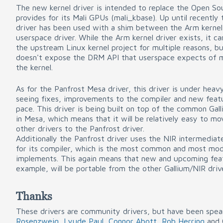
The new kernel driver is intended to replace the Open So
provides for its Mali GPUs (mali_kbase). Up until recently
driver has been used with a shim between the Arm kernel
userspace driver. While the Arm kernel driver exists, it c
the upstream Linux kernel project for multiple reasons, b
doesn't expose the DRM API that userspace expects of m
the kernel.
As for the Panfrost Mesa driver, this driver is under hea
seeing fixes, improvements to the compiler and new feat
pace. This driver is being built on top of the common Ga
in Mesa, which means that it will be relatively easy to m
other drivers to the Panfrost driver.
Additionally the Panfrost driver uses the NIR intermediate
for its compiler, which is the most common and most mod
implements. This again means that new and upcoming feat
example, will be portable from the other Gallium/NIR driv
Thanks
These drivers are community drivers, but have been spe
Rosenzweig
,
Lyude Paul
,
Connor Abott
,
Rob Herring
and 