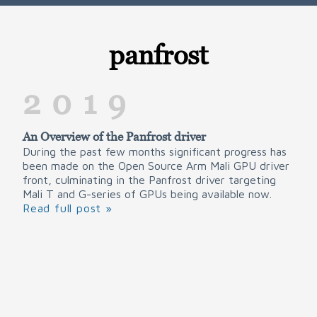
panfrost
2019
An Overview of the Panfrost driver
During the past few months significant progress has
been made on the Open Source Arm Mali GPU driver
front, culminating in the Panfrost driver targeting
Mali T and G-series of GPUs being available now.
Read full post