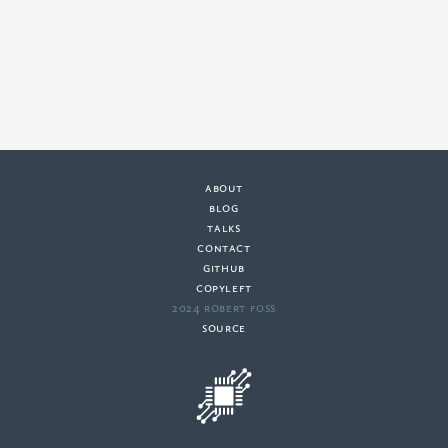
about
·
blog
·
talks
·
contact
·
github
copyleft
·
2024 Robert Foss
·
source