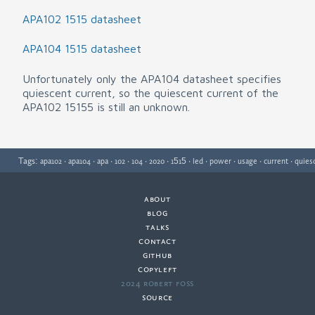
APA102 1515 datasheet
APA104 1515 datasheet
Unfortunately only the APA104 datasheet specifies
quiescent current, so the quiescent current of the
APA102 15155 is still an unknown.
Tags:
·
·
·
·
·
·
·
·
·
·
·
apa102
apa104
apa
102
104
2020
1515
led
power
usage
current
quies
about
·
blog
·
talks
·
contact
·
github
copyleft
·
2024 Robert Foss
·
source