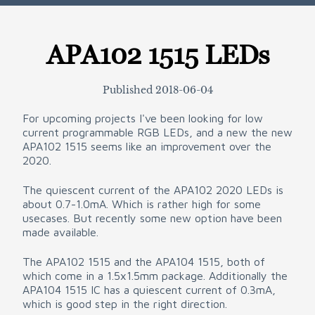
APA102 1515 LEDs
Published
2018-06-04
For upcoming projects I've been looking for low
current programmable RGB LEDs, and a new the new
APA102 1515 seems like an improvement over the
2020.
The quiescent current of the APA102 2020 LEDs is
about 0.7-1.0mA. Which is rather high for some
usecases. But recently some new option have been
made available.
The APA102 1515 and the APA104 1515, both of
which come in a 1.5x1.5mm package. Additionally the
APA104 1515 IC has a quiescent current of 0.3mA,
which is good step in the right direction.