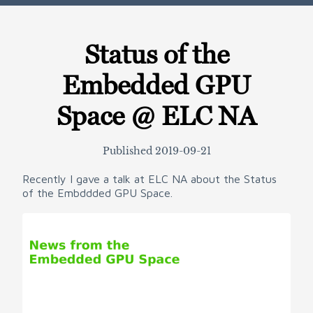
Status of the
Embedded GPU
Space @ ELC NA
Published
2019-09-21
Recently I gave a talk at ELC NA about the Status
of the Embddded GPU Space.