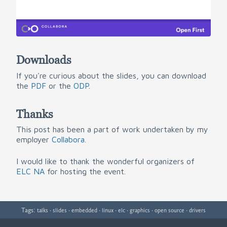
Downloads
If you're curious about the slides, you can download
the
PDF
or the
ODP
.
Thanks
This post has been a part of work undertaken by my
employer
Collabora
.
I would like to thank the wonderful organizers of
ELC NA
for hosting the event.
Tags:
·
·
·
·
·
·
·
talks
slides
embedded
linux
elc
graphics
open source
drivers