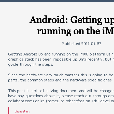
Android: Getting u
running on the i
Published
2017-04-27
Getting Android up and running on the iMX6 platform usi
graphics stack has been impossible up until recently, but
guide through the steps.
Since the hardware very much matters this is going to be
parts, the common steps and the hardware specific ones.
This post is a bit of a living document and will be change
have any questions about it, please reach out through ema
collabora.com) or irc (tomeu or robertfoss on #dri-devel o
Changelog
: