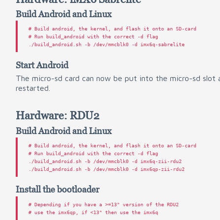
Build Android and Linux
#
#
 Run build_android with the correct -d flag

Start Android
The micro-sd card can now be put into the micro-sd slot 
restarted.
Hardware: RDU2
Build Android and Linux
#
#
 Run build_android with the correct -d flag

./build_android.sh -b /dev/mmcblk0 -d imx6q-zii-rdu2

Install the bootloader
# Depending if you have a >=13" version of the RDU2
# use the imx6qp, if <13" then use the imx6q