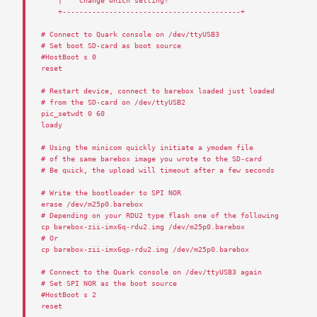
|
Change
which
setting
?
+------------------------------------------+
# Connect to Quark console on /dev/ttyUSB3
# Set boot SD-card as boot source 
#HostBoot s 0
reset
# Restart device, connect to barebox loaded just loaded
# from the SD-card on /dev/ttyUSB2
pic_setwdt
0
60
loady
# Using the minicom quickly initiate a ymodem file
# of the same barebox image you wrote to the SD-card
# Be quick, the upload will timeout after a few seconds
# Write the bootloader to SPI NOR
erase
/
dev
/
m25p0
.
barebox
# Depending on your RDU2 type flash one of the following
cp
barebox
-
zii
-
imx6q
-
rdu2
.
img
/
dev
/
m25p0
.
barebox
# Or
cp
barebox
-
zii
-
imx6qp
-
rdu2
.
img
/
dev
/
m25p0
.
barebox
# Connect to the Quark console on /dev/ttyUSB3 again
# Set SPI NOR as the boot source
#HostBoot s 2
reset