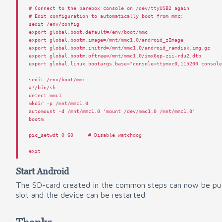
# Connect to the barebox console on /dev/ttyUSB2 again
# Edit configuration to automatically boot from mmc:
sedit
/
env
/
config
export
global
.
boot
.
default
=/
env
/
boot
/
mmc
export
global
.
bootm
.
image
=/
mnt
/
mmc1
.
0
/
android_zImage
export
global
.
bootm
.
initrd
=/
mnt
/
mmc1
.
0
/
android_ramdisk
.
img
.
gz
export
global
.
bootm
.
oftree
=/
mnt
/
mmc1
.
0
/
imx6qp
-
zii
-
rdu2
.
dtb
export
global
.
linux
.
bootargs
.
base
=
"console=ttymxc0,115200 consol
sedit
/
env
/
boot
/
mmc
#!/bin/sh
detect
mmc1
mkdir
-
p
/
mnt
/
mmc1
.
0
automount
-
d
/
mnt
/
mmc1
.
0
'mount /dev/mmc1.0 /mnt/mmc1.0'
bootm
pic_setwdt
0
60
# Disable watchdog
exit
Start Android
The SD-card created in the common steps can now be pu
slot and the device can be restarted.