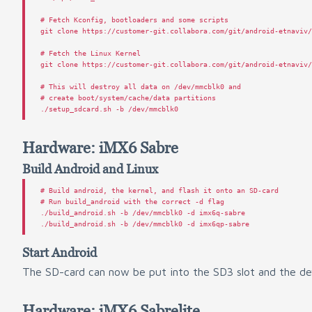
# Fetch Kconfig, bootloaders and some scripts
git
clone
https
:
//
customer
-
git
.
collabora
.
com
/
git
/
android
-
etnaviv
# Fetch the Linux Kernel
git
clone
https
:
//
customer
-
git
.
collabora
.
com
/
git
/
android
-
etnaviv
# This will destroy all data on /dev/mmcblk0 and
# create boot/system/cache/data partitions
./
setup_sdcard
.
sh
-
b
/
dev
/
mmcblk0
Hardware: iMX6 Sabre
Build Android and Linux
#
#
 Run build_android with the correct -d flag

./build_android.sh -b /dev/mmcblk0 -d imx6q-sabre

Start Android
The SD-card can now be put into the SD3 slot and the dev
Hardware: iMX6 Sabrelite