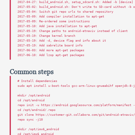
2017
-
04
-
27
:
build_android
.
sh
,
setup_sdcard
.
sh
:
Added
-
b
[
device
]
2017
-
05
-
02
:
build_android
.
sh
:
Don
'
t
write
to
SD
-
card
without
-
b
2017
-
05
-
04
:
Switch
git
repo
urls
to
shared
repository
2017
-
05
-
09
:
Add
compiler
installation
to
apt
-
get
2017
-
05
-
09
:
Re
-
ordered
some
instructions
2017
-
05
-
10
:
Add
java
installation
to
apt
-
get
2017
-
05
-
19
:
Change
paths
to
android
-
etnaviv
instead
of
client
2017
-
05
-
19
:
Change
kernel
branch
2017
-
05
-
19
:
Add
-
d
,
device
flag
and
info
about
it
2017
-
05
-
19
:
Add
sabrelite
board
info
2017
-
06
-
03
:
Add
more
apt
-
get
packages
2017
-
06
-
10
:
Add
lzop
apt
-
get
packages
Common steps
# Install dependencies
sudo
apt
install
u
-
boot
-
tools
gcc
-
arm
-
linux
-
gnueabihf
openjdk
-
8
-
mkdir
/
opt
/
android
cd
/
opt
/
android
repo
init
-
u
https
:
//
android
.
googlesource
.
com
/
platform
/
manifest
cd
/
opt
/
android
/.
repo
git
clone
https
:
//
customer
-
git
.
collabora
.
com
/
git
/
android
-
etnaviv
repo
sync
-
j10
mkdir
/
opt
/
imx6_android
cd
/
opt
/
imx6_android