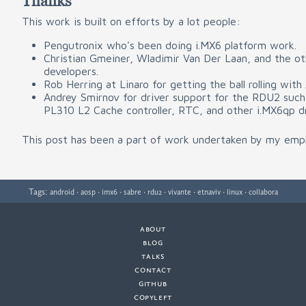
Thanks
This work is built on efforts by a lot people:
Pengutronix who's been doing i.MX6 platform work.
Christian Gmeiner, Wladimir Van Der Laan, and the ot
developers.
Rob Herring at Linaro for getting the ball rolling with
Andrey Smirnov for driver support for the RDU2 such
PL310 L2 Cache controller, RTC, and other i.MX6qp dr
This post has been a part of work undertaken by my emp
Tags:
·
·
·
·
·
·
·
·
android
aosp
imx6
sabre
rdu2
vivante
etnaviv
linux
collabora
about
·
blog
·
talks
·
contact
·
github
copyleft