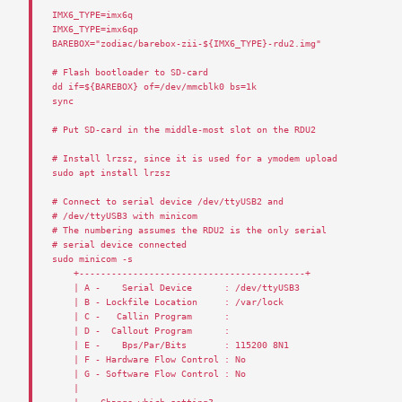
IMX6_TYPE
=
imx6q
IMX6_TYPE
=
imx6qp
BAREBOX
=
"zodiac/barebox-zii-${IMX6_TYPE}-rdu2.img"
# Flash bootloader to SD-card
dd
if
=$
{
BAREBOX
}
of
=/
dev
/
mmcblk0
bs
=
1
k
sync
# Put SD-card in the middle-most slot on the RDU2
# Install lrzsz, since it is used for a ymodem upload
sudo
apt
install
lrzsz
# Connect to serial device /dev/ttyUSB2 and
# /dev/ttyUSB3 with minicom
# The numbering assumes the RDU2 is the only serial
# serial device connected
sudo
minicom
-
s
+------------------------------------------+
|
A
-
Serial
Device
:
/
dev
/
ttyUSB3
|
B
-
Lockfile
Location
:
/
var
/
lock
|
C
-
Callin
Program
:
|
D
-
Callout
Program
:
|
E
-
Bps
/
Par
/
Bits
:
115200
8
N1
|
F
-
Hardware
Flow
Control
:
No
|
G
-
Software
Flow
Control
:
No
|