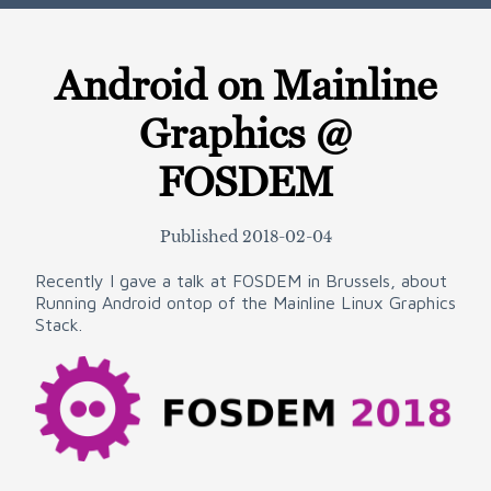
Android on Mainline
Graphics @
FOSDEM
Published
2018-02-04
Recently I gave a talk at FOSDEM in Brussels, about
Running Android ontop of the Mainline Linux Graphics
Stack.