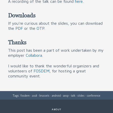
A recording of the talk can be found
here
.
Downloads
If you're curious about the slides, you can download
the
PDF
or the
OTP
.
Thanks
This post has been a part of work undertaken by my
employer
Collabora
.
I would like to thank the wonderful organizers and
volunteers of
FOSDEM
, for hosting a great
community event.
Tags:
·
·
·
·
·
·
·
fosdem
2018
brussels
android
aosp
talk
slides
conference
about