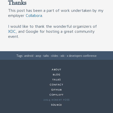
Thanks
This post has been a part of work undertaken by my
employer
Collabora
.
I would like to thank the wonderful organizers of
XDC
, and Google for hosting a great community
event.
Tags:
·
·
·
·
·
android
aosp
talks
slides
xdc
x developers conference
about
·
blog
·
talks
·
contact
·
github
copyleft
·
2024 Robert Foss
·
source