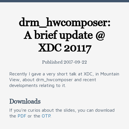
drm_hwcomposer:
A brief update @
XDC 20117
Published
2017-09-22
Recently I gave a very short talk at XDC, in Mountain
View, about drm_hwcomposer and recent
developments relating to it.
Downloads
If you're curios about the slides, you can download
the
PDF
or the
OTP
.