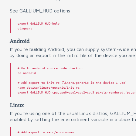
See GALLIUM_HUD options:
export
GALLIUM_HUD
=
help
glxgears
Android
If you're building Android, you can supply system-wide e
by doing an export in the init.rc file of the device you are
# Go to android source code checkout
cd
android
# Add export to init.rc (linaro/generic is the device I use)
nano
device
/
linaro
/
generic
/
init
.
rc
export
GALLIUM_HUD
cpu
,
cpu0
+
cpu1
+
cpu2
+
cpu3
;
pixels
-
rendered
,
fps
,
p
Linux
If you're using one of the usual Linux distros, GALLIUM
enabled by setting the environtment variable in a place tha
# Add export to /etc/environment