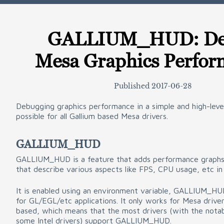
GALLIUM_HUD: De
Mesa Graphics Perfor
Published
2017-06-28
Debugging graphics performance in a simple and high-leve
possible for all Gallium based Mesa drivers.
GALLIUM_HUD
GALLIUM_HUD is a feature that adds performance graphs 
that describe various aspects like FPS, CPU usage, etc in 
It is enabled using an environment variable, GALLIUM_HU
for GL/EGL/etc applications. It only works for Mesa driver
based, which means that the most drivers (with the nota
some Intel drivers) support GALLIUM_HUD.