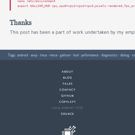
nano
/
etc
/
environment
export
GALLIUM_HUD
cpu
,
cpu0
+
cpu1
+
cpu2
+
cpu3
;
pixels
-
rendered
,
fps
,
p
Thanks
This post has been a part of work undertaken by my emp
Tags:
·
·
·
·
·
·
·
·
·
android
aosp
linux
mesa
gallium
hud
peformance
diagnostics
debug
co
about
·
blog
·
talks
·
contact
·
github
copyleft
·
2024 Robert Foss
·
source